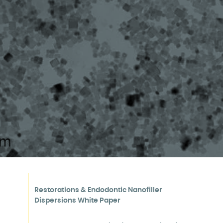
Manufacturing
Restorations & Endodontic Nanofiller
Dispersions White Paper