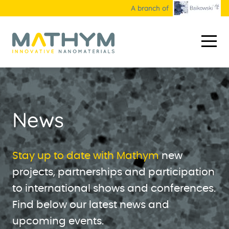
A branch of
HOME
ABOUT US
News
NANOMATERIALS
Industrial products
APPLICATIONS
Stay up to date with Mathym
new
projects, partnerships and participation
R&D products
Markets
HOW WE WORK
to international shows and conferences.
Custom materials
Collaborative projects
R&D
CONTACT
Find below our latest news and
Our technology
upcoming events.
WHITE PAPER & NEWS