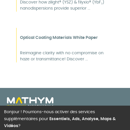
Discover how zilight® (YSZ) & filyxio® (YbF₃)
nanodispersions provide superior ...
Optical Coating Materials White Paper
Reimagine clarity with no compromise on
haze or transmittance! Discover ...
Bonjour ! Pourrions-nous activer des services
22, rue des Aulnes, 69410
supplémentaires pour
Essentiels, Ads, Analyse, Maps &
Champagne-au-Mont-d’Or
Vidéos
?
FRANCE